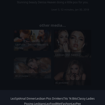
Stunning beauty Denisa Heaven doing a little poo for you.
Level 3, 52 minutes, Jan 30, 2018
other media...
LezPuke - Denisa Heaven &
Honey
Lesbian Shit Eaters 2
AI preview
AI preview
LezSpit
Anal Dinner
Lesbian Piss Drinkers
Tits 'N Bits
Classy Ladies
Pissing Lesbians
LezFood
WetFashion
LezPee