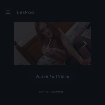
LezPoo
Watch Full Video
Denisa Heaven 1