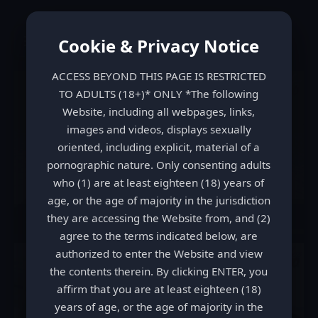
LezPoo
Cookie & Privacy Notice
ACCESS BEYOND THIS PAGE IS RESTRICTED
TO ADULTS (18+)* ONLY *The following
Website, including all webpages, links,
images and videos, displays sexually
oriented, including explicit, material of a
pornographic nature. Only consenting adults
who (1) are at least eighteen (18) years of
age, or the age of majority in the jurisdiction
they are accessing the Website from, and (2)
Shit Slapped 1
agree to the terms indicated below, are
authorized to enter the Website and view
the contents therein. By clicking ENTER, you
affirm that you are at least eighteen (18)
years of age, or the age of majority in the