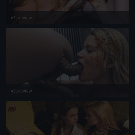
AI preview
AI preview