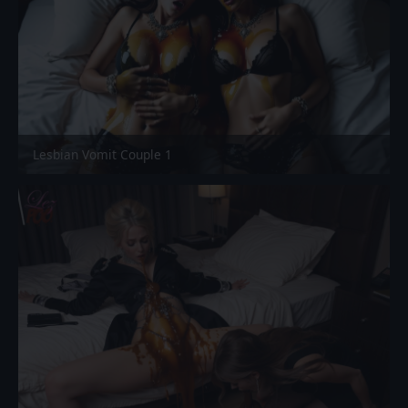
Lesbian Vomit Couple 1