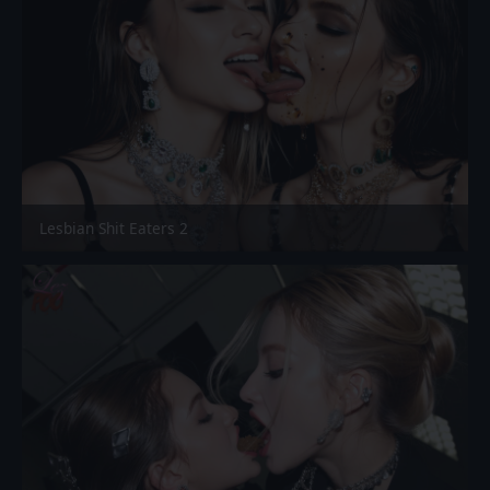
Lesbian Shit Eaters 2