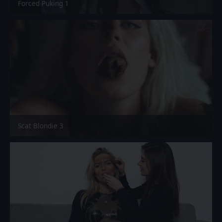
Forced Puking 1
Scat Blondie 3