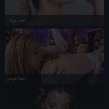
AI preview
AI preview