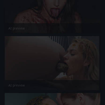
AI preview
AI preview