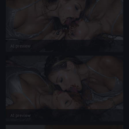
AI preview
AI preview