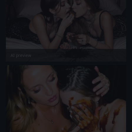
AI preview