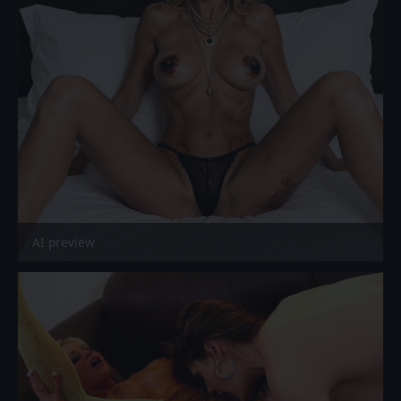
AI preview