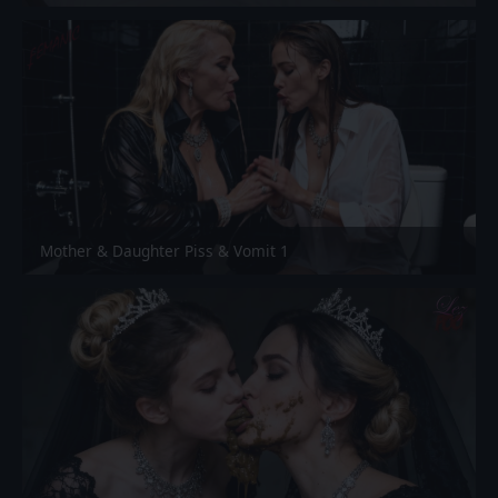
Mother & Daughter Piss & Vomit 1