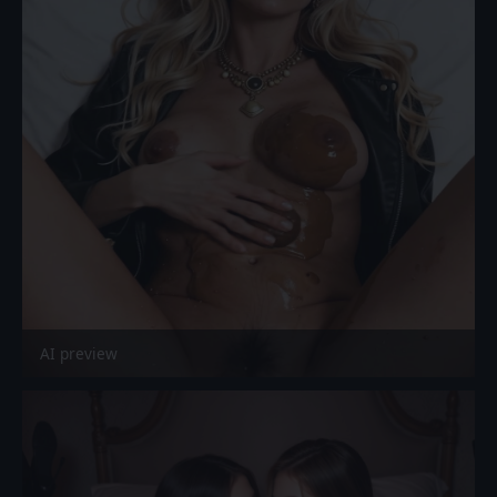
AI preview