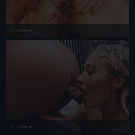
AI preview
AI preview