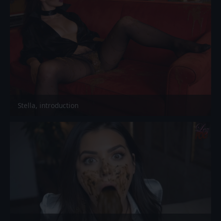
Stella, introduction