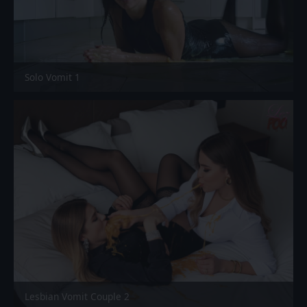
Solo Vomit 1
Lesbian Vomit Couple 2