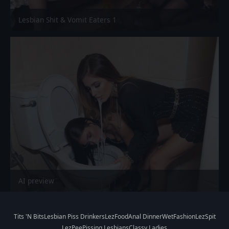
Lesbian Shit & Vomit Eaters 1
AI preview
Tits 'N Bits
Lesbian Piss Drinkers
LezFood
Anal Dinner
WetFashion
LezSpit
LezPee
Pissing Lesbians
Classy Ladies