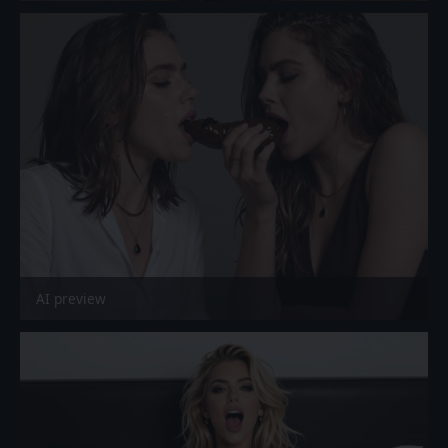
AI preview