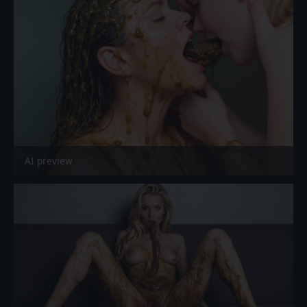
AI preview