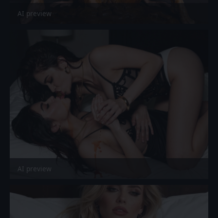
AI preview
AI preview