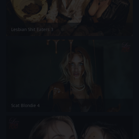
Lesbian Shit Eaters 3
Scat Blondie 4