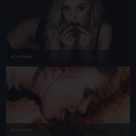
AI preview
AI preview