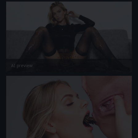
AI preview