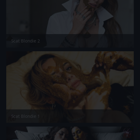
Scat Blondie 2
Scat Blondie 1