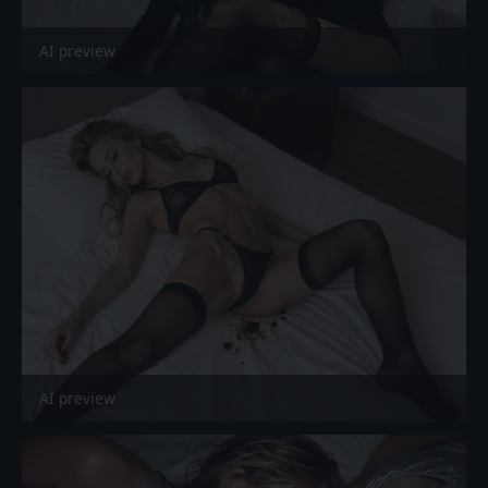
AI preview
AI preview