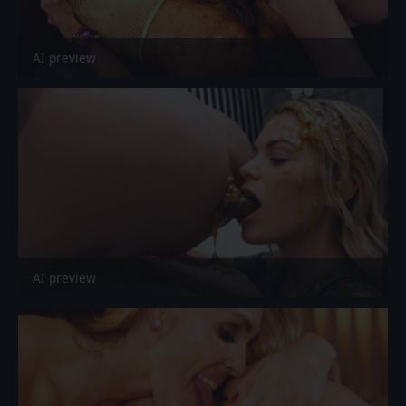
AI preview
AI preview