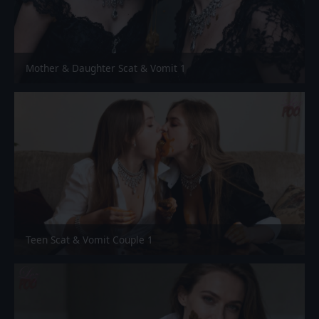
Mother & Daughter Scat & Vomit 1
Teen Scat & Vomit Couple 1