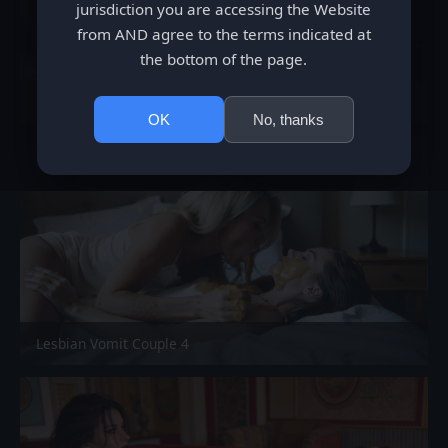
jurisdiction you are accessing the Website
from AND agree to the terms indicated at
the bottom of the page.
Shit Eating Teeny
OK
No, thanks
Lesbian Vomit Couple 4