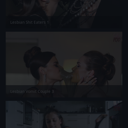
Lesbian Shit Eaters 1
Lesbian Vomit Couple 3