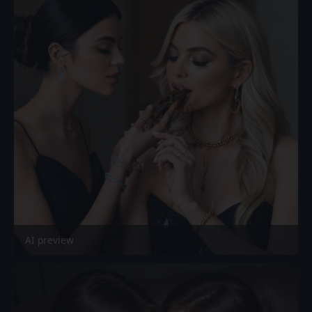
AI preview