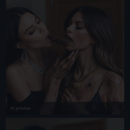
AI preview