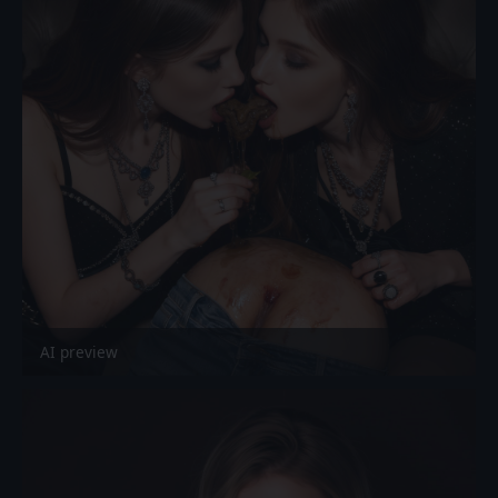
AI preview