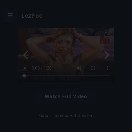
LezPoo
Watch Full Video
Gaia - incredible shit eater