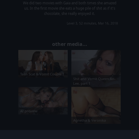
We did two movies with Gaia and both times she amazed
us. In the first movie she eats a huge pile of shit as if it's
chocolate, she really enjoyed it.
Level 3, 52 minutes, Mar 16, 2018
other media...
Teen Scat & Vomit Couple 1
Shit and Vomit Queen An-
Lee, part 1
AI preview
Agnetha & Veronika