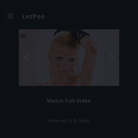
LezPoo
Watch Full Video
Katerina Sz & Daisy