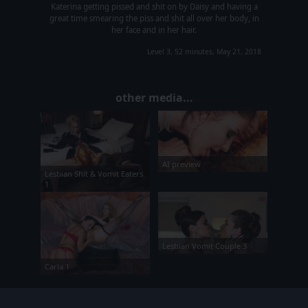
Katerina getting pissed and shit on by Daisy and having a
great time smearing the piss and shit all over her body, in
her face and in her hair.
Level 3, 52 minutes, May 21, 2018
other media...
AI preview
Lesbian Shit & Vomit Eaters
1
Lesbian Vomit Couple 3
Carla 1