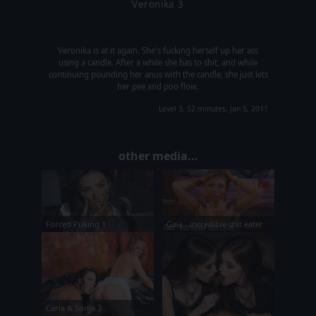
Veronika 3
Veronika is at it again. She's fucking herself up her ass
using a candle. After a while she has to shit, and while
continuing pounding her anus with the candle, she just lets
her pee and poo flow.
Level 3, 52 minutes, Jan 5, 2011
other media...
Forced Puking 1
Gaia - incredible shit eater
Carla & Sonja 3