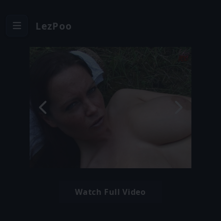
LezPoo
Watch Full Video