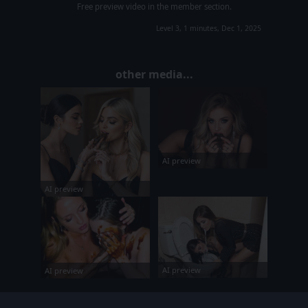
Free preview video in the member section.
Level 3, 1 minutes, Dec 1, 2025
other media...
AI preview
AI preview
AI preview
AI preview