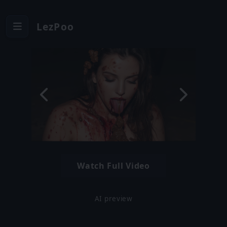
LezPoo
Watch Full Video
AI preview