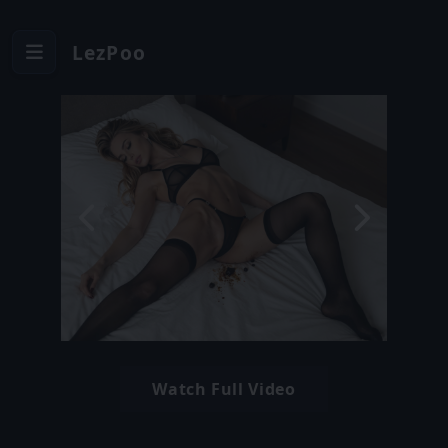
LezPoo
Watch Full Video