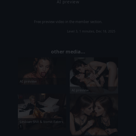
AI preview
Free preview video in the member section.
Level 3, 1 minutes, Dec 18, 2025
other media...
AI preview
AI preview
Lesbian Shit & Vomit Eaters
1