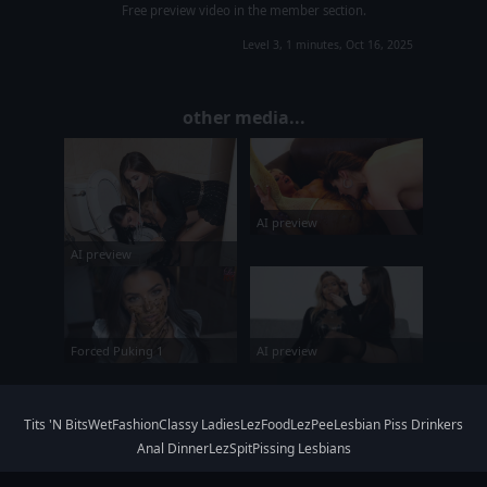
Free preview video in the member section.
Level 3, 1 minutes, Oct 16, 2025
other media...
AI preview
AI preview
AI preview
Forced Puking 1
Tits 'N Bits
WetFashion
Classy Ladies
LezFood
LezPee
Lesbian Piss Drinkers
Anal Dinner
LezSpit
Pissing Lesbians