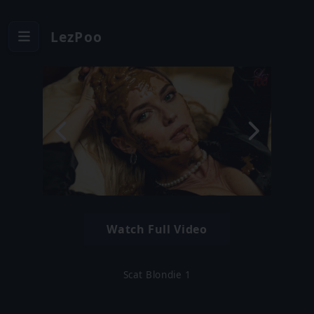
LezPoo
Watch Full Video
Scat Blondie 1